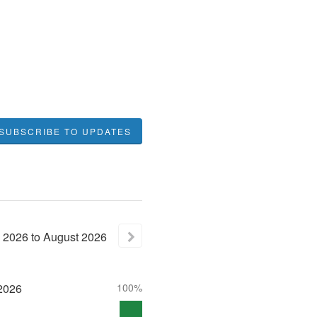
SUBSCRIBE TO UPDATES
2026
to
August
2026
2026
100%