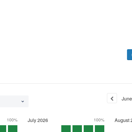
June
100%
July
2026
100%
August