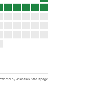
owered by Atlassian Statuspage