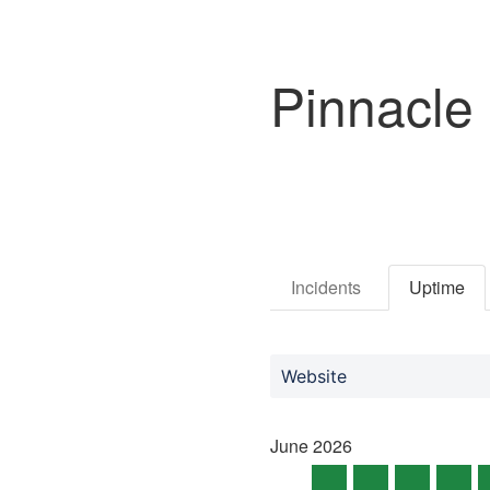
Pinnacle
Incidents
Uptime
Website
June
2026