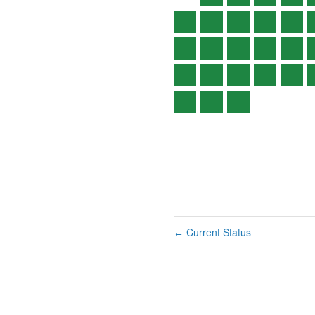
Current Status
←